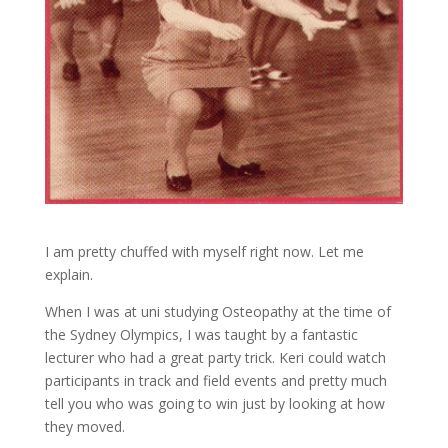
I am pretty chuffed with myself right now. Let me
explain.
When I was at uni studying Osteopathy at the time of
the Sydney Olympics, I was taught by a fantastic
lecturer who had a great party trick. Keri could watch
participants in track and field events and pretty much
tell you who was going to win just by looking at how
they moved.