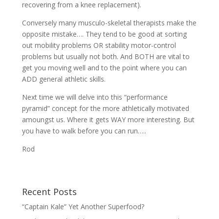
recovering from a knee replacement).
Conversely many musculo-skeletal therapists make the
opposite mistake…. They tend to be good at sorting
out mobility problems OR stability motor-control
problems but usually not both. And BOTH are vital to
get you moving well and to the point where you can
ADD general athletic skills.
Next time we will delve into this “performance
pyramid” concept for the more athletically motivated
amoungst us. Where it gets WAY more interesting. But
you have to walk before you can run…..
Rod
Recent Posts
“Captain Kale” Yet Another Superfood?