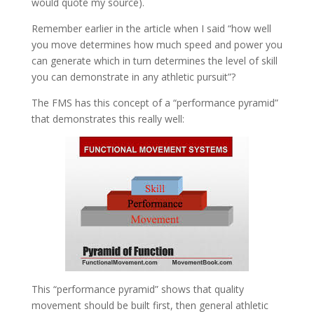
would quote my source).
Remember earlier in the article when I said “how well
you move determines how much speed and power you
can generate which in turn determines the level of skill
you can demonstrate in any athletic pursuit”?
The FMS has this concept of a “performance pyramid”
that demonstrates this really well:
This “performance pyramid” shows that quality
movement should be built first, then general athletic