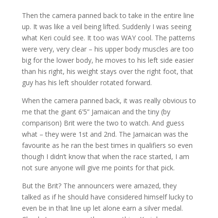
Then the camera panned back to take in the entire line
up. It was like a veil being lifted. Suddenly I was seeing
what Keri could see. It too was WAY cool. The patterns
were very, very clear – his upper body muscles are too
big for the lower body, he moves to his left side easier
than his right, his weight stays over the right foot, that
guy has his left shoulder rotated forward.
When the camera panned back, it was really obvious to
me that the giant 6’5” Jamaican and the tiny (by
comparison) Brit were the two to watch. And guess
what – they were 1st and 2nd. The Jamaican was the
favourite as he ran the best times in qualifiers so even
though I didn’t know that when the race started, I am
not sure anyone will give me points for that pick.
But the Brit? The announcers were amazed, they
talked as if he should have considered himself lucky to
even be in that line up let alone earn a silver medal.