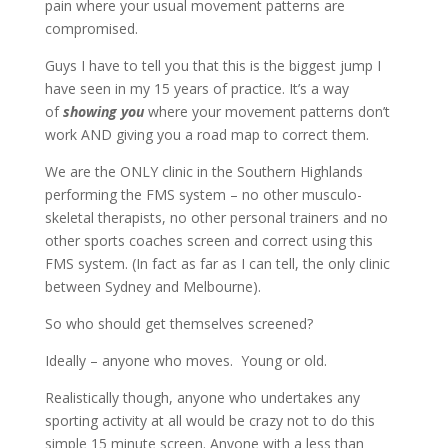
pain where your usual movement patterns are
compromised.
Guys I have to tell you that this is the biggest jump I
have seen in my 15 years of practice. It’s a way
of
showing
you
where your movement patterns don’t
work AND giving you a road map to correct them.
We are the ONLY clinic in the Southern Highlands
performing the FMS system – no other musculo-
skeletal therapists, no other personal trainers and no
other sports coaches screen and correct using this
FMS system. (In fact as far as I can tell, the only clinic
between Sydney and Melbourne).
So who should get themselves screened?
Ideally – anyone who moves. Young or old.
Realistically though, anyone who undertakes any
sporting activity at all would be crazy not to do this
simple 15 minute screen. Anyone with a less than