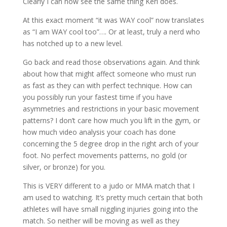
Clearly I can now see the same thing Keri does.
At this exact moment “it was WAY cool” now translates
as “I am WAY cool too”…. Or at least, truly a nerd who
has notched up to a new level.
Go back and read those observations again. And think
about how that might affect someone who must run
as fast as they can with perfect technique. How can
you possibly run your fastest time if you have
asymmetries and restrictions in your basic movement
patterns? I don’t care how much you lift in the gym, or
how much video analysis your coach has done
concerning the 5 degree drop in the right arch of your
foot. No perfect movements patterns, no gold (or
silver, or bronze) for you.
This is VERY different to a judo or MMA match that I
am used to watching. It’s pretty much certain that both
athletes will have small niggling injuries going into the
match. So neither will be moving as well as they