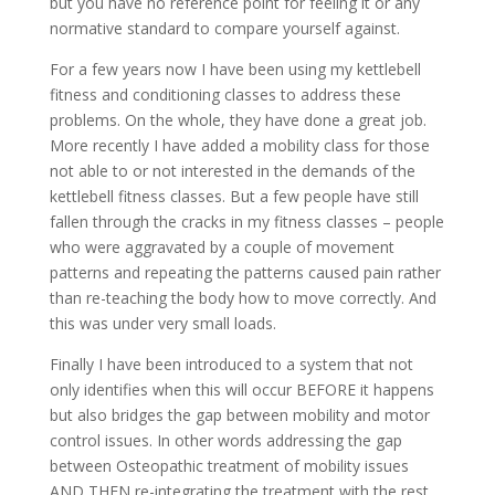
but you have no reference point for feeling it or any
normative standard to compare yourself against.
For a few years now I have been using my kettlebell
fitness and conditioning classes to address these
problems. On the whole, they have done a great job.
More recently I have added a mobility class for those
not able to or not interested in the demands of the
kettlebell fitness classes. But a few people have still
fallen through the cracks in my fitness classes – people
who were aggravated by a couple of movement
patterns and repeating the patterns caused pain rather
than re-teaching the body how to move correctly. And
this was under very small loads.
Finally I have been introduced to a system that not
only identifies when this will occur BEFORE it happens
but also bridges the gap between mobility and motor
control issues. In other words addressing the gap
between Osteopathic treatment of mobility issues
AND THEN re-integrating the treatment with the rest