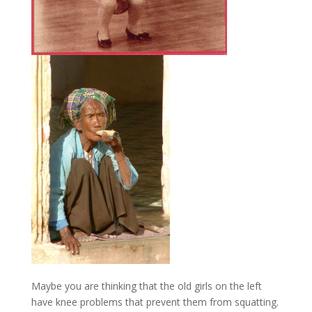
Maybe you are thinking that the old girls on the left
have knee problems that prevent them from squatting.