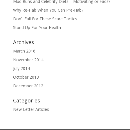
Mud Runs and Celebrity Diets – Motivating or Fads?
Why Re-Hab When You Can Pre-Hab?
Don’t Fall For These Scare Tactics
Stand Up For Your Health
Archives
March 2016
November 2014
July 2014
October 2013
December 2012
Categories
New Letter Articles