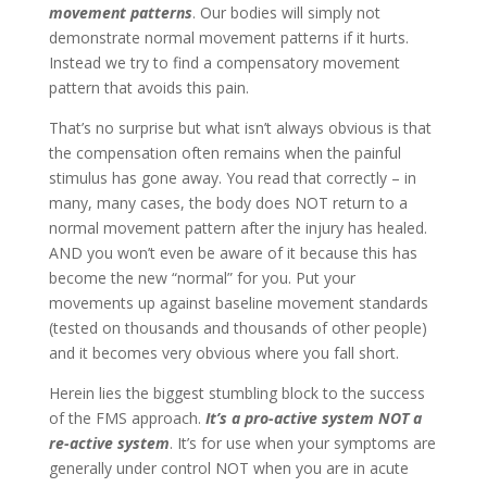
movement patterns
. Our bodies will simply not
demonstrate normal movement patterns if it hurts.
Instead we try to find a compensatory movement
pattern that avoids this pain.
That’s no surprise but what isn’t always obvious is that
the compensation often remains when the painful
stimulus has gone away. You read that correctly – in
many, many cases, the body does NOT return to a
normal movement pattern after the injury has healed.
AND you won’t even be aware of it because this has
become the new “normal” for you. Put your
movements up against baseline movement standards
(tested on thousands and thousands of other people)
and it becomes very obvious where you fall short.
Herein lies the biggest stumbling block to the success
of the FMS approach.
It’s a pro-active system NOT a
re-active system
. It’s for use when your symptoms are
generally under control NOT when you are in acute