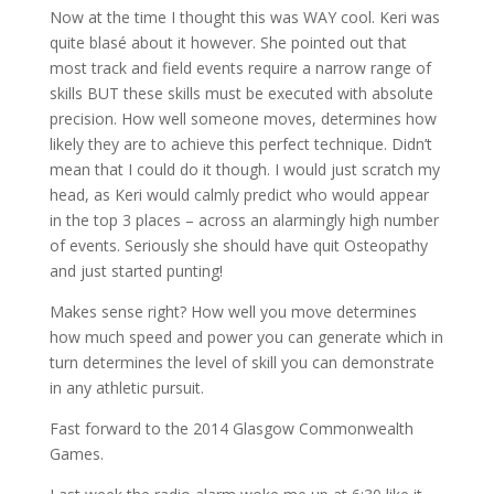
Now at the time I thought this was WAY cool. Keri was
quite blasé about it however. She pointed out that
most track and field events require a narrow range of
skills BUT these skills must be executed with absolute
precision. How well someone moves, determines how
likely they are to achieve this perfect technique. Didn’t
mean that I could do it though. I would just scratch my
head, as Keri would calmly predict who would appear
in the top 3 places – across an alarmingly high number
of events. Seriously she should have quit Osteopathy
and just started punting!
Makes sense right? How well you move determines
how much speed and power you can generate which in
turn determines the level of skill you can demonstrate
in any athletic pursuit.
Fast forward to the 2014 Glasgow Commonwealth
Games.