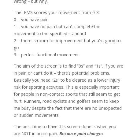
wrong – but why.
The FMS scores your movement from 0-3:
0 – you have pain
1 – you have no pain but can’t complete the
movement to the specified standard
2 – there is room for improvement but you’re good to
go
3 – perfect functional movement
The aim of the screen is to find “0s” and “1s”. If you are
in pain or can’t do it – there’s potential problems.
Basically you need “2s” to be cleared as a lower injury
risk for sporting activities. This is especially important
for people in non-contact sports that still seem to get
hurt. Runners, road cyclists and golfers seem to keep
me busy despite the fact that there are no unexpected
or sudden movements.
The best time to have this screen done is when you
are NOT in acute pain.
Because pain changes