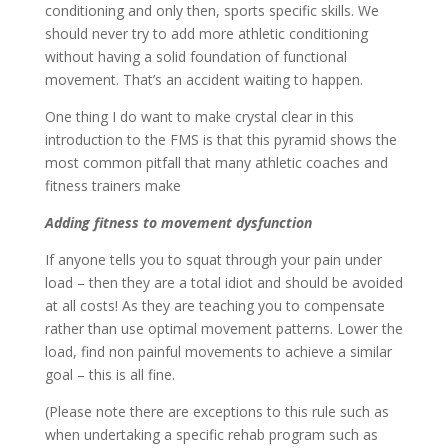
conditioning and only then, sports specific skills. We
should never try to add more athletic conditioning
without having a solid foundation of functional
movement. That’s an accident waiting to happen.
One thing I do want to make crystal clear in this
introduction to the FMS is that this pyramid shows the
most common pitfall that many athletic coaches and
fitness trainers make
Adding fitness to movement dysfunction
If anyone tells you to squat through your pain under
load – then they are a total idiot and should be avoided
at all costs! As they are teaching you to compensate
rather than use optimal movement patterns. Lower the
load, find non painful movements to achieve a similar
goal – this is all fine.
(Please note there are exceptions to this rule such as
when undertaking a specific rehab program such as