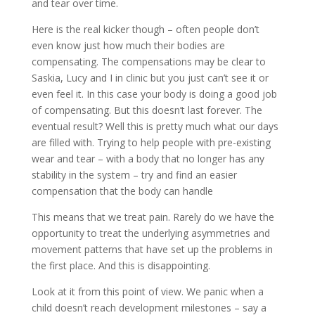
and tear over time.
Here is the real kicker though – often people don’t
even know just how much their bodies are
compensating. The compensations may be clear to
Saskia, Lucy and I in clinic but you just can’t see it or
even feel it. In this case your body is doing a good job
of compensating. But this doesn’t last forever. The
eventual result? Well this is pretty much what our days
are filled with. Trying to help people with pre-existing
wear and tear – with a body that no longer has any
stability in the system – try and find an easier
compensation that the body can handle
This means that we treat pain. Rarely do we have the
opportunity to treat the underlying asymmetries and
movement patterns that have set up the problems in
the first place. And this is disappointing.
Look at it from this point of view. We panic when a
child doesn’t reach development milestones – say a