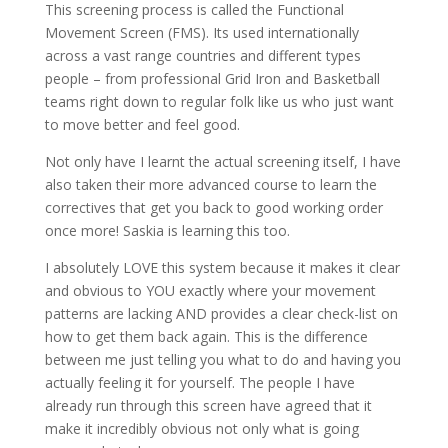
This screening process is called the Functional
Movement Screen (FMS). Its used internationally
across a vast range countries and different types
people – from professional Grid Iron and Basketball
teams right down to regular folk like us who just want
to move better and feel good.
Not only have I learnt the actual screening itself, I have
also taken their more advanced course to learn the
correctives that get you back to good working order
once more! Saskia is learning this too.
I absolutely LOVE this system because it makes it clear
and obvious to YOU exactly where your movement
patterns are lacking AND provides a clear check-list on
how to get them back again. This is the difference
between me just telling you what to do and having you
actually feeling it for yourself. The people I have
already run through this screen have agreed that it
make it incredibly obvious not only what is going