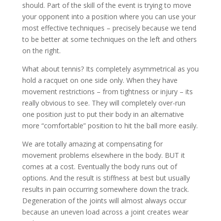
should. Part of the skill of the event is trying to move
your opponent into a position where you can use your
most effective techniques – precisely because we tend
to be better at some techniques on the left and others
on the right.
What about tennis? Its completely asymmetrical as you
hold a racquet on one side only. When they have
movement restrictions – from tightness or injury – its
really obvious to see. They will completely over-run
one position just to put their body in an alternative
more “comfortable” position to hit the ball more easily.
We are totally amazing at compensating for
movement problems elsewhere in the body. BUT it
comes at a cost. Eventually the body runs out of
options. And the result is stiffness at best but usually
results in pain occurring somewhere down the track.
Degeneration of the joints will almost always occur
because an uneven load across a joint creates wear