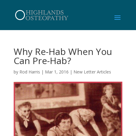
Why Re-Hab When You
Can Pre-Hab?
by
Rod Harris
|
Mar 1, 2016
|
New Letter Articles