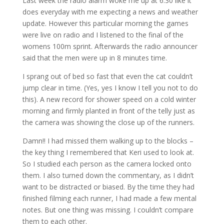
Last week the radio alarm woke me up at 6:30 like it
does everyday with me expecting a news and weather
update. However this particular morning the games
were live on radio and I listened to the final of the
womens 100m sprint. Afterwards the radio announcer
said that the men were up in 8 minutes time.
I sprang out of bed so fast that even the cat couldn’t
jump clear in time. (Yes, yes I know I tell you not to do
this). A new record for shower speed on a cold winter
morning and firmly planted in front of the telly just as
the camera was showing the close up of the runners.
Damn!! I had missed them walking up to the blocks –
the key thing I remembered that Keri used to look at.
So I studied each person as the camera locked onto
them. I also turned down the commentary, as I didn’t
want to be distracted or biased. By the time they had
finished filming each runner, I had made a few mental
notes. But one thing was missing. I couldn’t compare
them to each other.