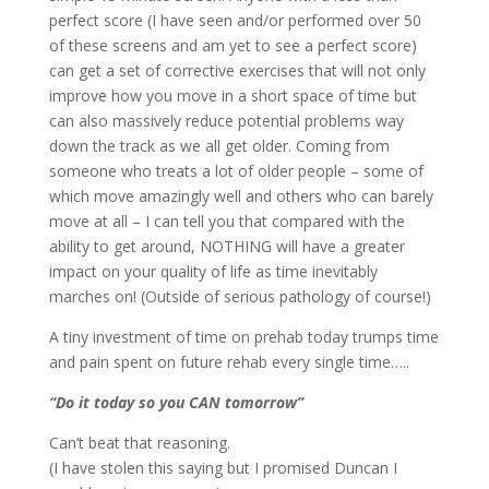
perfect score (I have seen and/or performed over 50
of these screens and am yet to see a perfect score)
can get a set of corrective exercises that will not only
improve how you move in a short space of time but
can also massively reduce potential problems way
down the track as we all get older. Coming from
someone who treats a lot of older people – some of
which move amazingly well and others who can barely
move at all – I can tell you that compared with the
ability to get around, NOTHING will have a greater
impact on your quality of life as time inevitably
marches on! (Outside of serious pathology of course!)
A tiny investment of time on prehab today trumps time
and pain spent on future rehab every single time…..
“Do it today so you CAN tomorrow”
Can’t beat that reasoning.
(I have stolen this saying but I promised Duncan I