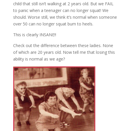
child that still isn’t walking at 2 years old. But we FAIL
to panic when a teenager can no longer squat! We
should. Worse still, we think it’s normal when someone
over 50 can no longer squat bum to heels.
This is clearly INSANE!!
Check out the difference between these ladies. None
of which are 20 years old. Now tell me that losing this
ability is normal as we age?