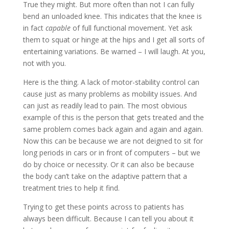
True they might. But more often than not I can fully
bend an unloaded knee. This indicates that the knee is
in fact
capable
of full functional movement. Yet ask
them to squat or hinge at the hips and I get all sorts of
entertaining variations. Be warned – I will laugh. At you,
not with you.
Here is the thing. A lack of motor-stability control can
cause just as many problems as mobility issues. And
can just as readily lead to pain. The most obvious
example of this is the person that gets treated and the
same problem comes back again and again and again.
Now this can be because we are not deigned to sit for
long periods in cars or in front of computers – but we
do by choice or necessity. Or it can also be because
the body can’t take on the adaptive pattern that a
treatment tries to help it find.
Trying to get these points across to patients has
always been difficult. Because I can tell you about it