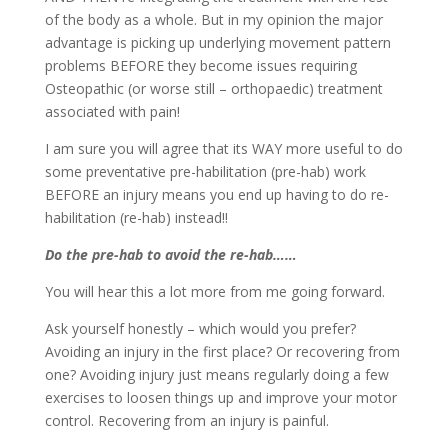
of the body as a whole. But in my opinion the major
advantage is picking up underlying movement pattern
problems BEFORE they become issues requiring
Osteopathic (or worse still – orthopaedic) treatment
associated with pain!
I am sure you will agree that its WAY more useful to do
some preventative pre-habilitation (pre-hab) work
BEFORE an injury means you end up having to do re-
habilitation (re-hab) instead!!
Do the pre-hab to avoid the re-hab……
You will hear this a lot more from me going forward.
Ask yourself honestly – which would you prefer?
Avoiding an injury in the first place? Or recovering from
one? Avoiding injury just means regularly doing a few
exercises to loosen things up and improve your motor
control. Recovering from an injury is painful.